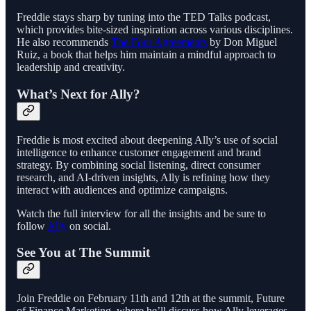
Freddie stays sharp by tuning into the TED Talks podcast,
which provides bite-sized inspiration across various disciplines.
He also recommends
The Four Agreements
by Don Miguel
Ruiz, a book that helps him maintain a mindful approach to
leadership and creativity.
What’s Next for Ally?
Freddie is most excited about deepening Ally’s use of social
intelligence to enhance customer engagement and brand
strategy. By combining social listening, direct consumer
research, and AI-driven insights, Ally is refining how they
interact with audiences and optimize campaigns.
Watch the full interview for all the insights and be sure to
follow
Ally
on social.
See You at The Summit
Join Freddie on February 11th and 12th at the summit, Future
of Finance Marketing, where he’ll discuss how Ally leverages