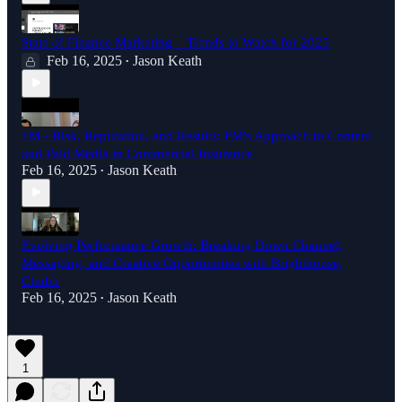
State of Finance Marketing – Trends to Watch for 2025
Feb 16, 2025
Jason Keath
•
FM - Risk, Reputation, and Results: FM's Approach to Content
and Paid Media in Commercial Insurance
Feb 16, 2025
Jason Keath
•
Evolving Performance Growth: Breaking Down Channel,
Messaging, and Creative Opportunities with Brighthouse,
Chubb
Feb 16, 2025
Jason Keath
•
1