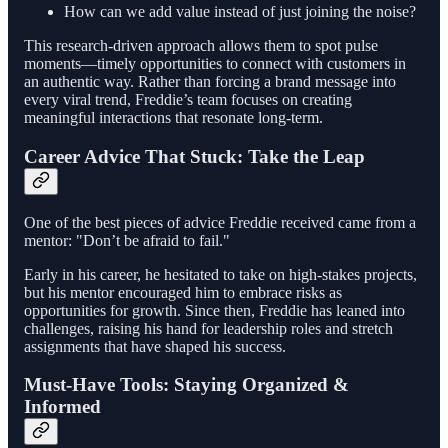
How can we add value instead of just joining the noise?
This research-driven approach allows them to spot pulse
moments—timely opportunities to connect with customers in
an authentic way. Rather than forcing a brand message into
every viral trend, Freddie’s team focuses on creating
meaningful interactions that resonate long-term.
Career Advice That Stuck: Take the Leap
One of the best pieces of advice Freddie received came from a
mentor: "Don’t be afraid to fail."
Early in his career, he hesitated to take on high-stakes projects,
but his mentor encouraged him to embrace risks as
opportunities for growth. Since then, Freddie has leaned into
challenges, raising his hand for leadership roles and stretch
assignments that have shaped his success.
Must-Have Tools: Staying Organized &
Informed