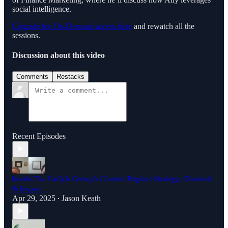
social intelligence.
Upgrade for On-Demand access here
and rewatch all the
sessions.
Discussion about this video
Comments
Restacks
Recent Episodes
Inside The Carlyle Group’s Content Engine: Strategy, Channels
& Impact
Apr 29, 2025
Jason Keath
•