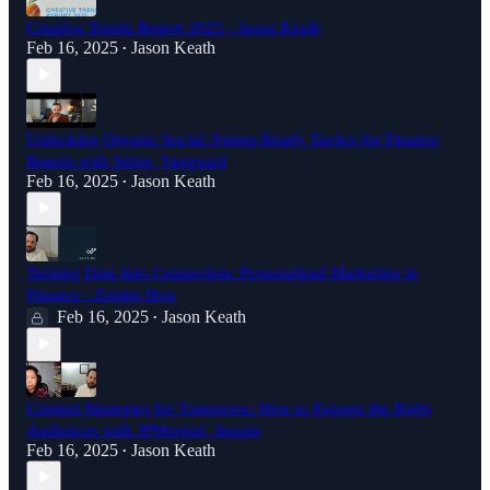
Creative Trends Report 2025 - Jason Keath
Feb 16, 2025
Jason Keath
•
Unlocking Organic Social: Future-Ready Tactics for Finance
Brands with Stripe, Vanguard
Feb 16, 2025
Jason Keath
•
Turning Data Into Connection: Personalized Marketing in
Finance - Zontee Hou
Feb 16, 2025
Jason Keath
•
Content Strategies for Tomorrow: How to Engage the Right
Audiences with JPMorgan, Square
Feb 16, 2025
Jason Keath
•