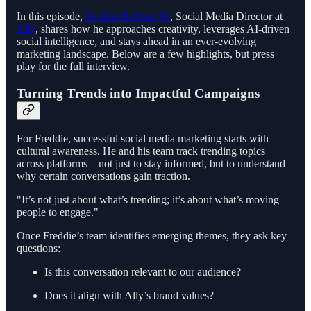
In this episode,
Freddie Barbour Jr.
, Social Media Director at
Ally
, shares how he approaches creativity, leverages AI-driven
social intelligence, and stays ahead in an ever-evolving
marketing landscape. Below are a few highlights, but press
play for the full interview.
Turning Trends into Impactful Campaigns
For Freddie, successful social media marketing starts with
cultural awareness. He and his team track trending topics
across platforms—not just to stay informed, but to understand
why certain conversations gain traction.
"It’s not just about what’s trending; it’s about what’s moving
people to engage."
Once Freddie’s team identifies emerging themes, they ask key
questions:
Is this conversation relevant to our audience?
Does it align with Ally’s brand values?