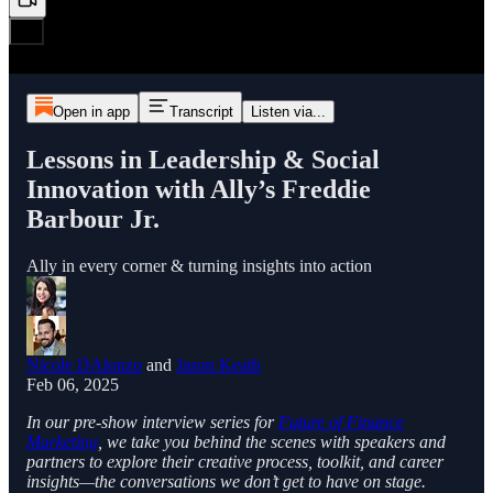
Open in app
Transcript
Listen via...
Lessons in Leadership & Social
Innovation with Ally’s Freddie
Barbour Jr.
Ally in every corner & turning insights into action
Nicole DAlonzo
and
Jason Keath
Feb 06, 2025
In our pre-show interview series for
Future of Finance
Marketing
, we take you behind the scenes with speakers and
partners to explore their creative process, toolkit, and career
insights—the conversations we don’t get to have on stage.