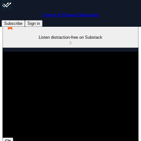
Future of Finance Marketing
Subscribe
Sign in
Listen distraction-free on Substack