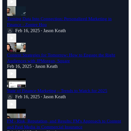
Turning Data Into Connection: Personalized Marketing in
Finance - Zontee Hou
Feb 16, 2025
Jason Keath
•
Content Strategies for Tomorrow: How to Engage the Right
Audiences with JPMorgan, Square
Feb 16, 2025
Jason Keath
•
State of Finance Marketing – Trends to Watch for 2025
Feb 16, 2025
Jason Keath
•
FM - Risk, Reputation, and Results: FM's Approach to Content
and Paid Media in Commercial Insurance