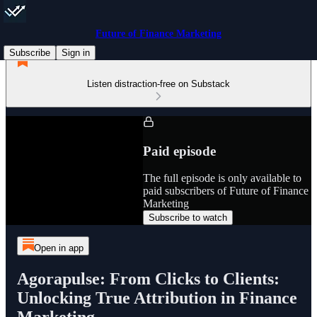
Future of Finance Marketing
Subscribe
Sign in
Listen distraction-free on Substack
Paid episode
The full episode is only available to
paid subscribers of Future of Finance
Marketing
Subscribe to watch
Open in app
Agorapulse: From Clicks to Clients:
Unlocking True Attribution in Finance