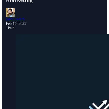
Marketing
Jason Keath
Feb 16, 2025
∙ Paid