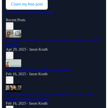
Claim my free post
Or purchase a paid subscription.
Recent Posts
Inside The Carlyle Group’s Content Engine: Strategy, Channels
& Impact
Apr 29, 2025
Jason Keath
•
Creative Trends Report 2025 - Jason Keath
Feb 16, 2025
Jason Keath
•
Unlocking Organic Social: Future-Ready Tactics for Finance
Brands with Stripe, Vanguard
Feb 16, 2025
Jason Keath
•