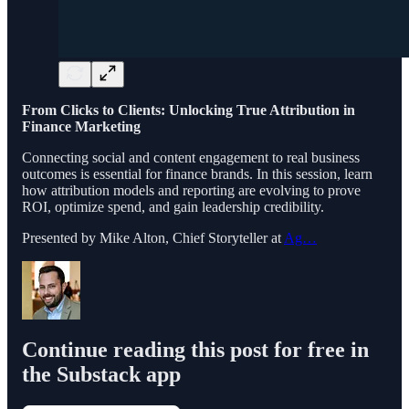
From Clicks to Clients: Unlocking True Attribution in
Finance Marketing
Connecting social and content engagement to real business
outcomes is essential for finance brands. In this session, learn
how attribution models and reporting are evolving to prove
ROI, optimize spend, and gain leadership credibility.
Presented by Mike Alton, Chief Storyteller at
Ag…
Continue reading this post for free in
the Substack app