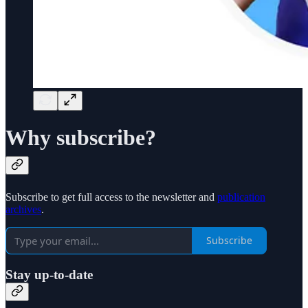
Why subscribe?
Subscribe to get full access to the newsletter and
publication
archives
.
Subscribe
Stay up-to-date