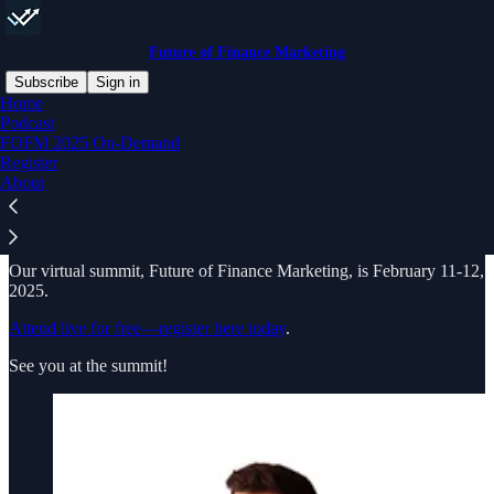
Future of Finance Marketing
Subscribe
Sign in
Home
Podcast
Future of Finance Marketing Summit is presented by
Social Fresh
, a
FOFM 2025 On-Demand
creative strategy agency with a legacy of hosting dynamic in-person
Register
conferences across the country. Since 2008, we’ve produced over
About
30 conferences from NYC to San Diego and Orlando to Portland,
bringing together industry leaders and innovators. Over 350 of the
Fortune 500 have attended our training.
Our virtual summit, Future of Finance Marketing, is February 11-12,
2025.
Attend live for free—register here today
.
See you at the summit!