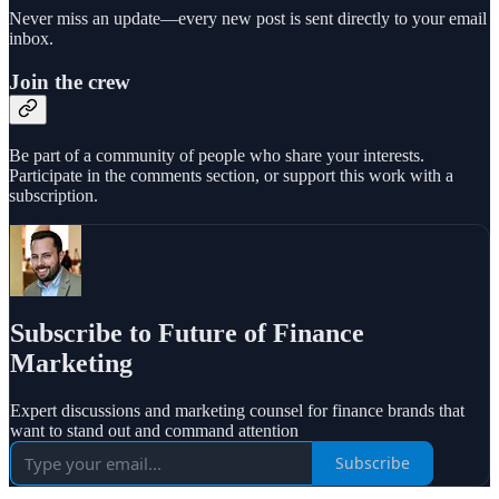
Never miss an update—every new post is sent directly to your email
inbox.
Join the crew
Be part of a community of people who share your interests.
Participate in the comments section, or support this work with a
subscription.
Subscribe to Future of Finance
Marketing
Expert discussions and marketing counsel for finance brands that
want to stand out and command attention
Subscribe